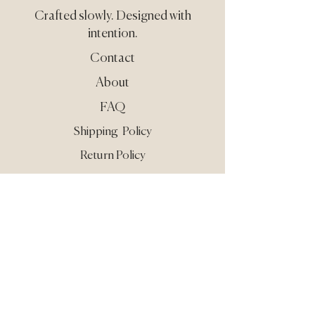
Crafted slowly.
Designed with
intention.
Contact
About
FAQ
Shipping Policy
Return Policy
Care & Use
Privacy
Terms
Still need guidance?
Reach out at
info@guardisse.com