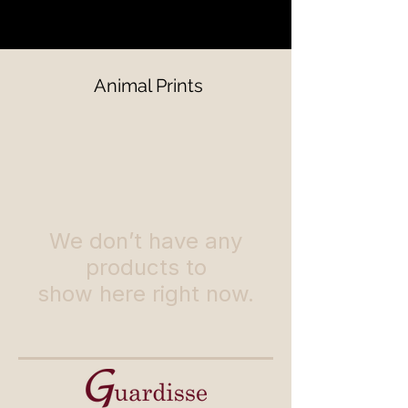
Animal Prints
We don’t have any
products to
show here right now.