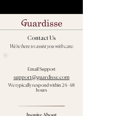
Contact Us
We're here to assist you with care.
Email Support
support@guardisse.com
We typically respond within 24- 48
hours
Inquire About