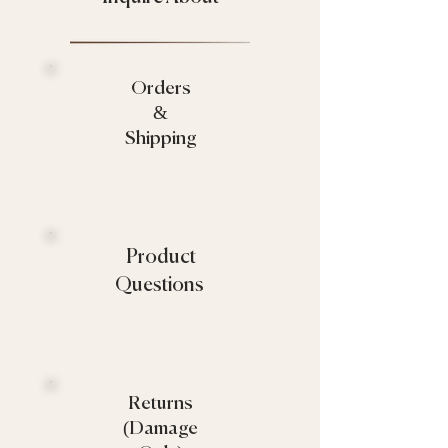
Orders
&
Shipping
Product
Questions
Returns
(Damage