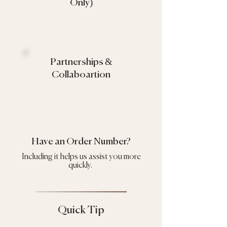
Only)
Partnerships &
Collaboartion
Have an Order Number?
Including it helps us assist you more
quickly.
Quick Tip