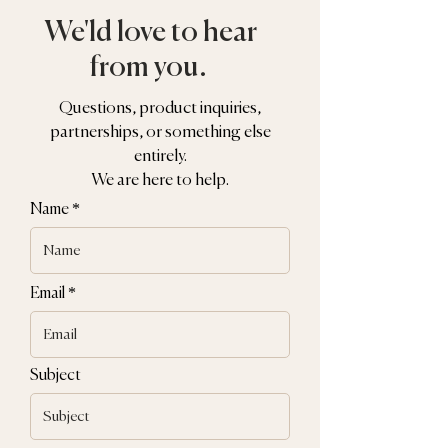
We'ld love to hear
from you.
Questions, product inquiries,
partnerships, or something else
entirely.
We are here to help.
Name
Email
Subject