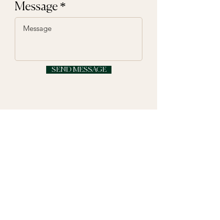
Message
SEND MESSAGE