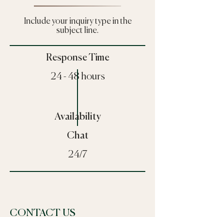
Include your inquiry type in the
subject line.
Response Time
24 - 48 hours
Availability
Chat
24/7
CONTACT US