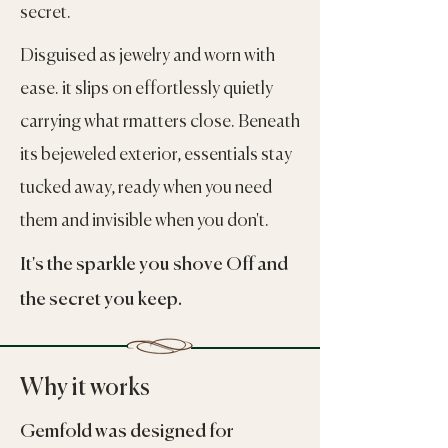
secret.
Disguised as jewelry and worn with
ease. it slips on effortlessly quietly
carrying what rmatters close. Beneath
its bejeweled exterior, essentials stay
tucked away, ready when you need
them and invisible when you don't.
It's the sparkle you shove Off and
the secret you keep.
Why it works
Gemfold was designed for