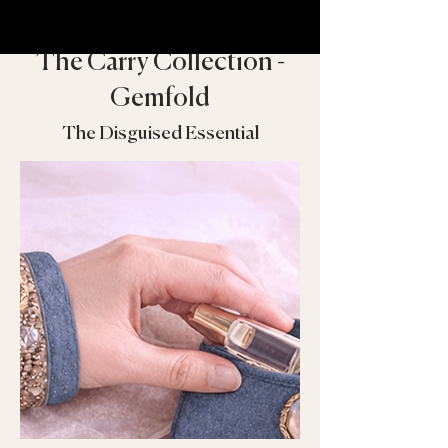
The Carry Collection -
Gemfold
The Disguised Essential