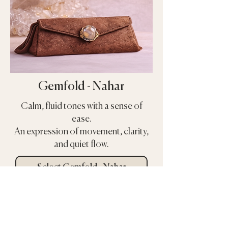
Gemfold - Nahar
Calm, fluid tones with a sense of
ease.
An expression of movement, clarity,
and quiet flow.
Select Gemfold - Nahar
Select Gemfold Nahar
COMING SOON