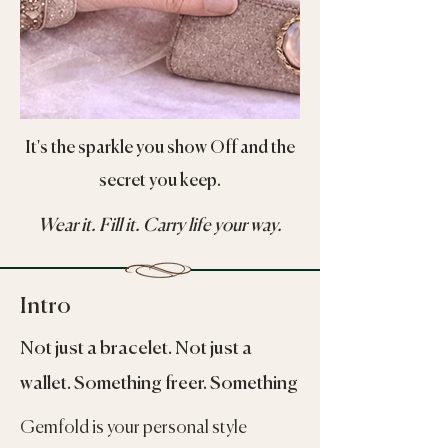
It's the sparkle you show Off and the
secret you keep.
Wear it. Fill it. Carry life your way.
Intro
Not just a bracelet. Not just a
wallet. Something freer. Something
Gemfold is your personal style