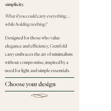
simplicity.
What if you could carry everything…
while holding nothing?
Designed for those who value
elegance and efficiency, Gemfold
carry embraces the art of minimalism
without compromise, inspired by a
need for light and simple essentials.
Choose your design