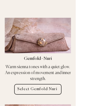
Gemfold - Nuri
Warm sienna tones with a quiet glow.
An expression of movement and inner
strength.
Select Gemfold Nuri