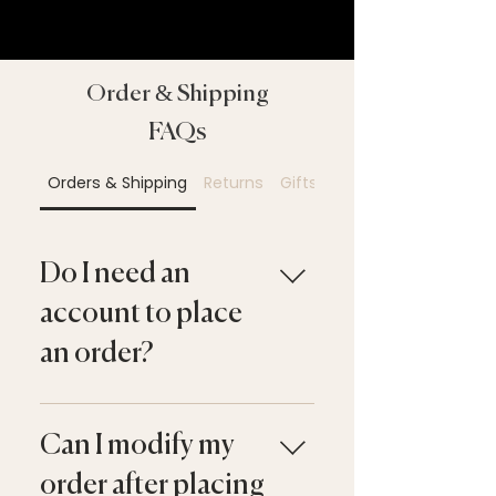
Order & Shipping
FAQs
Orders & Shipping
Returns
Gifts & Gift Cards
Do I need an
account to place
an order?
No. You may check out as a
guest or create an account
Can I modify my
for a faster experience and
order after placing
access to your order