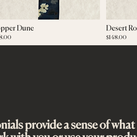
Quick View
pper Dune
Desert Ro
ce
Price
8.00
$148.00
ials provide a sense of what it