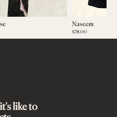
Quick View
Quic
se
Naseem
Price
$78.00
's like to