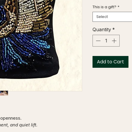
This is a gift?
*
Select
Quantity
*
Add to Cart
f openness.
t, and quiet lift.