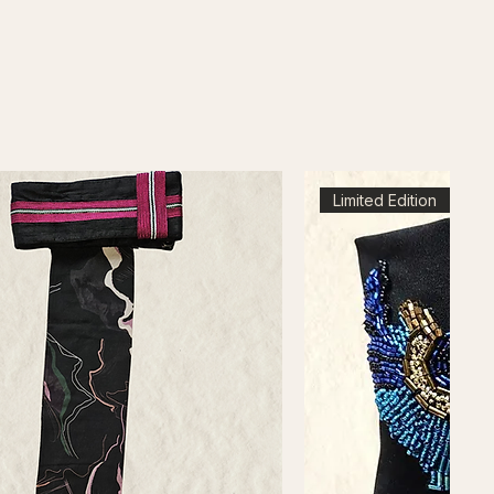
Limited Edition