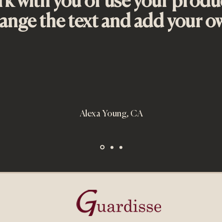
k with you or use your produ
nge the text and add your o
Quick View
ri
ce
.00
Alexa Young, CA