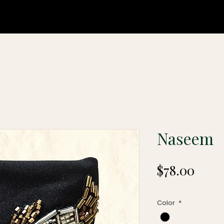
Naseem
Price
$78.00
Color
*