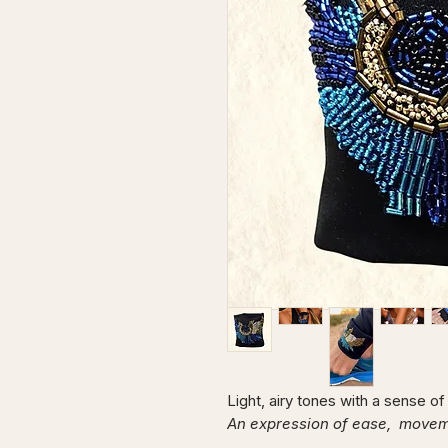
Light, airy tones with a sense o
An expression of ease, movemen