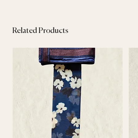
Related Products