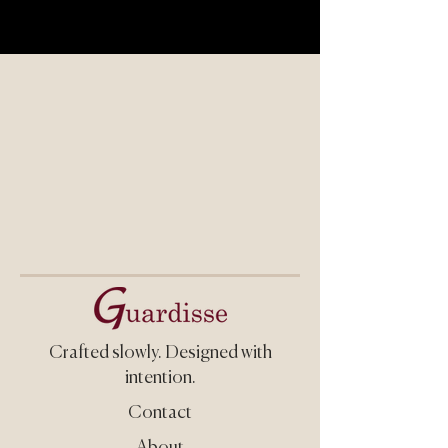
Crafted slowly.
Designed with
intention.
Contact