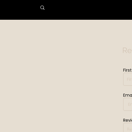
Re
Firs
Emai
Rev