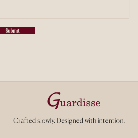
Submit
Crafted slowly.
Designed with intention.