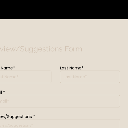
view/Suggestions Form
t Name*
Last Name*
l
iew/Suggestions