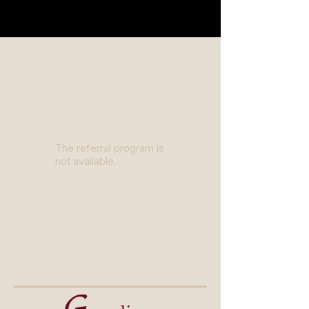
The referral program is
not available.