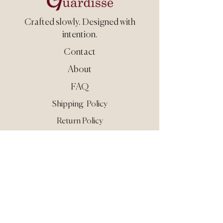
Crafted slowly.
Designed with
intention.
Contact
About
FAQ
Shipping Policy
Return Policy
Care & Use
Privacy
Terms
Still need guidance?
Reach out at
info@guardisse.com