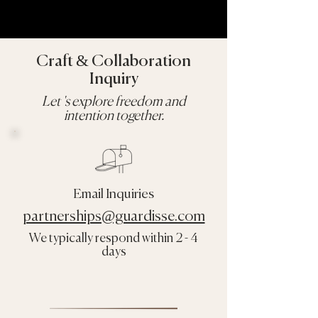
Craft & Collaboration
Inquiry
Let 's explore freedom and
intention together.
Email Inquiries
partnerships@guardisse.com
We typically respond within 2 - 4
days