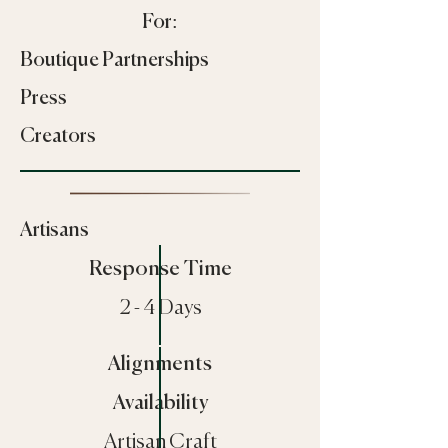
For:
Boutique Partnerships
Press
Creators
Artisans
Response Time
2 - 4 Days
Alignments
Availability
Artisan Craft