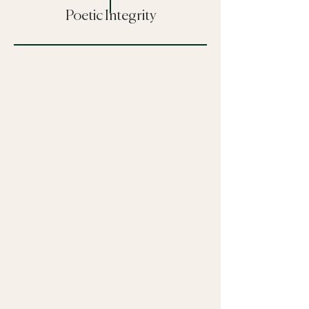
Poetic Integrity