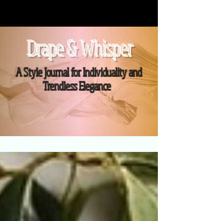
Drape & Whisper
A Style Journal for Individuality and
Trendless Elegance