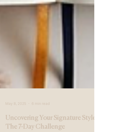
May 8, 2025
6 min read
Uncovering Your Signature Style: