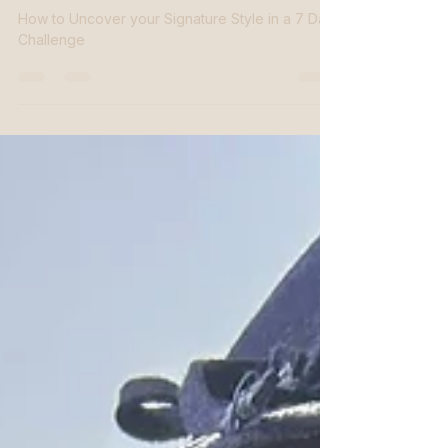
The 7-Day Challenge
How to Uncover your Signature Style in a 7 Day
Challenge