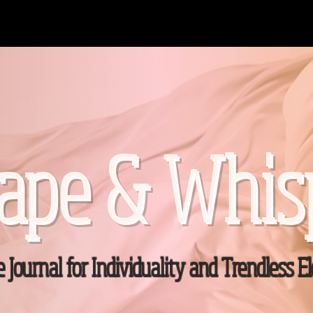
ape & Whis
e Journal for Individuality and Trendless E