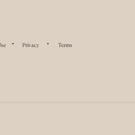
.
.
Use
Privacy
Terms