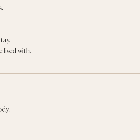
s.
tay.
 lived with.
ody.