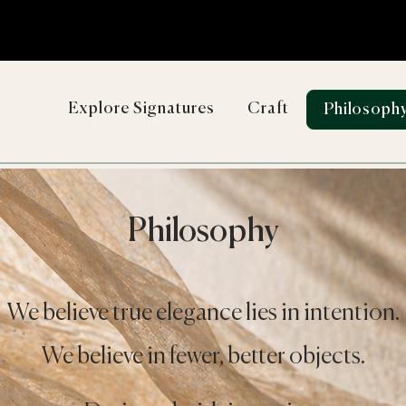
Explore Signatures
Craft
Philosoph
Philosophy
We believe true elegance lies in intention.
We believe in fewer, better objects.