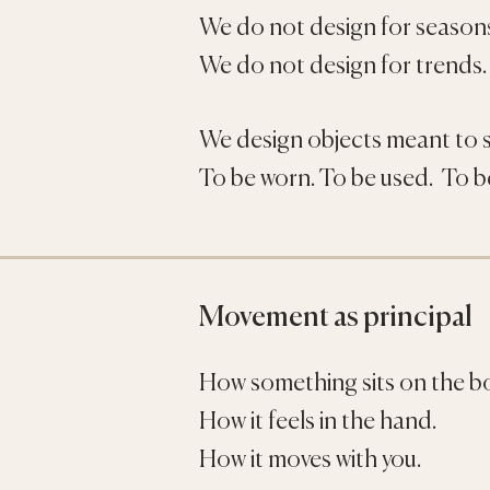
We do not design for season
We do not design for trends.
We design objects meant to s
To be worn. To be used. To be
Movement as principal
How something sits on the b
How it feels in the hand.
How it moves with you.