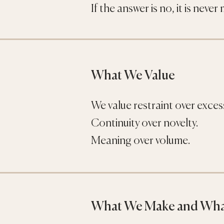
If the answer is no, it is never
What We Value
We value restraint over exces
Continuity over novelty.
Meaning over volume.
What We Make and Wha