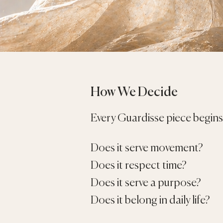
How We Decide
Every Guardisse piece begins 
Does it serve movement?
Does it respect time?
Does it serve a purpose?
Does it belong in daily life?