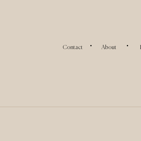
.
.
Contact
About