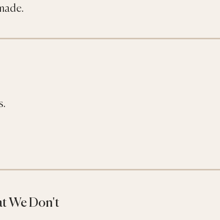
 made.
s.
t We Don't