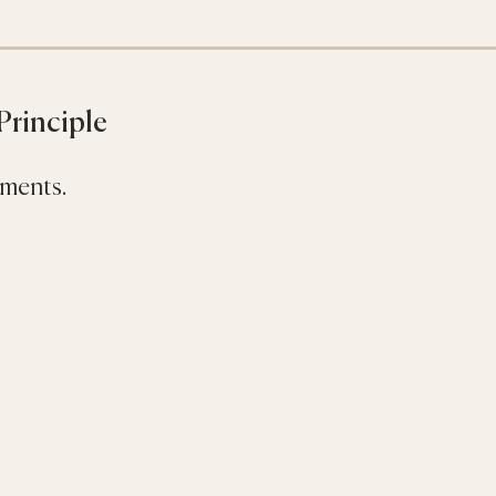
 Principle
ments.