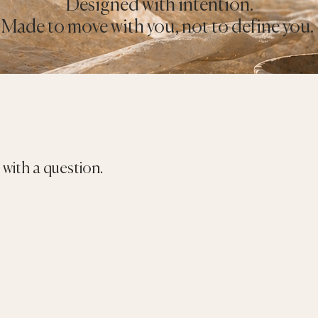
Designed with intention.
Made to move with you, not to define you.
with a question.