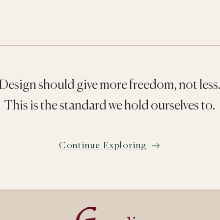
Design should give more freedom, not less
This is the standard we hold ourselves to.
Continue Exploring