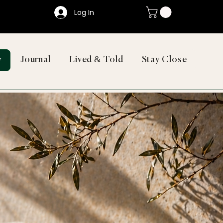
Log In
Journal
Lived & Told
Stay Close
y