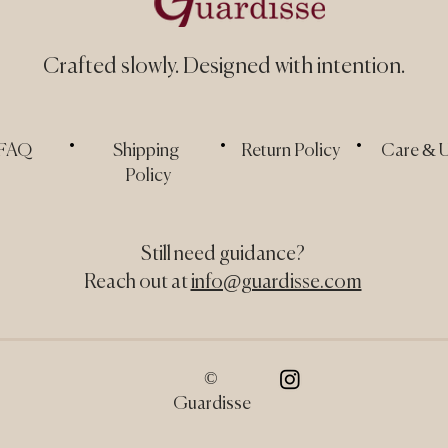
Crafted slowly.
Designed with intention.
.
.
.
FAQ
Shipping
Return Policy
Care & 
Policy
Still need guidance?
Reach out at
info@guardisse.com
©
Guardisse