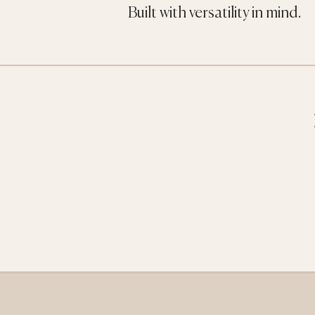
Built with versatility in mind.