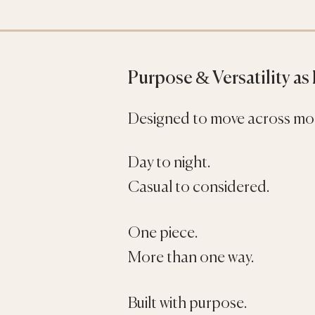
Purpose & Versatility as
Designed to move across mo
Day to night.
Casual to considered.
One piece.
More than one way.
Built with purpose.