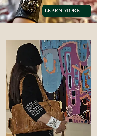
LEARN MORE