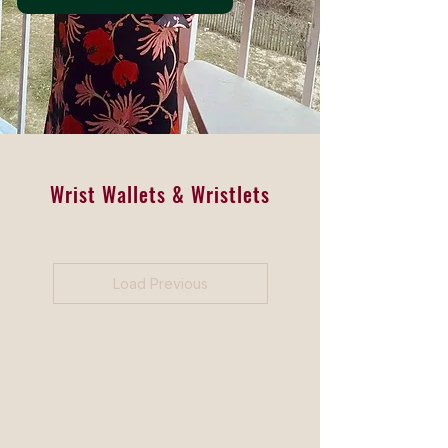
Wrist Wallets & Wristlets
Load Previous