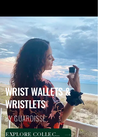
WRIST WALLETS &
WRISTLETS
BY GUARDISSE
EXPLORE COLLECTION