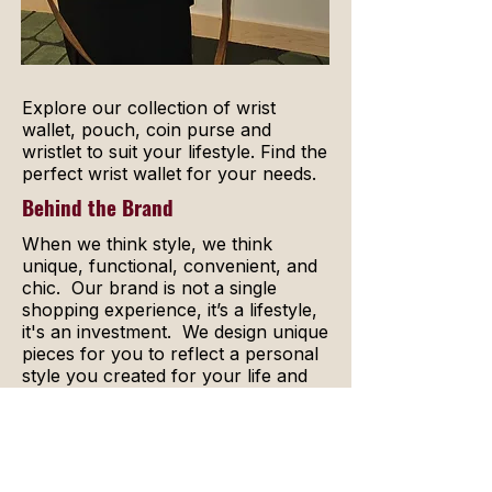
Explore our collection of wrist
wallet, pouch, coin purse and
wristlet to suit your lifestyle. Find the
perfect wrist wallet for your needs.
Behind the Brand
When we think style, we think
unique, functional, convenient, and
chic. Our brand is not a single
shopping experience, it’s a lifestyle,
it's an investment. We design unique
pieces for you to reflect a personal
style you created for your life and
mindset.
The appeal of your Guardisse
pieces never fades. With a bounty of
colors, jewels, and fabrics, there is a