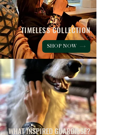
TIMELESS COLLECTION
SHOP NOW
WHAT INSPIRED GUARDISSE?