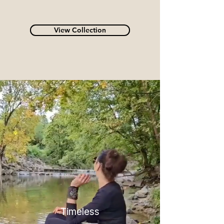
View Collection
Timeless