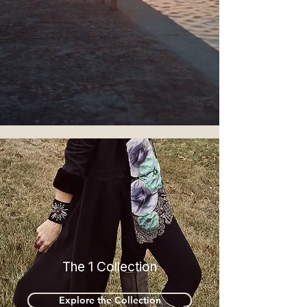
The 1 Collection
Explore the Collection