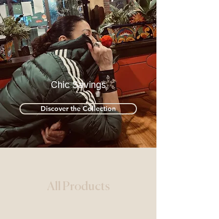
Chic Savings
Discover the Collection
All Products