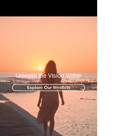
Unleash the Vision Within
Explore Our Wristlets