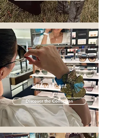
Effervescent
Discover the Collection