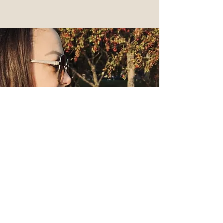
Behind the Brand
When we think fashion, we think
unique, functional, convenient, and
chic. Our brand is not a single
shopping experience, it’s a lifestyle,
it's an investment. We design
unique pieces for you to reflect a
personal style you created.