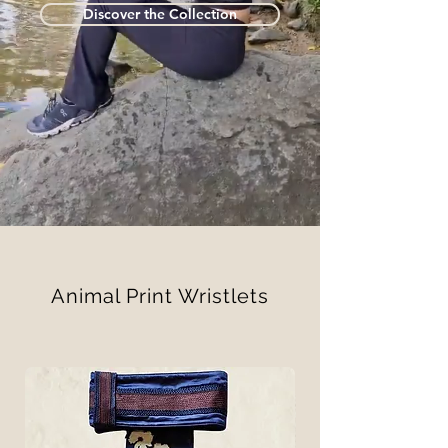
Discover the Collection
Animal Print Wristlets