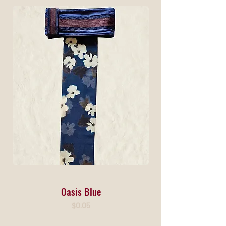
Oasis Blue
Price
$0.05