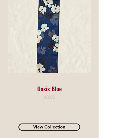
Oasis Blue
Price
$0.05
View Collection