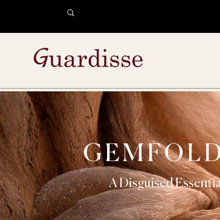
GEMFOL
A Disguised Essentia