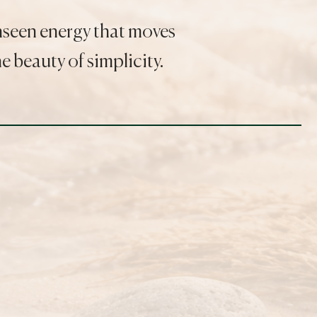
unseen energy that moves
 beauty of simplicity.