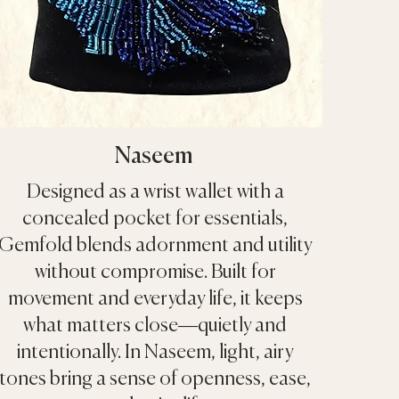
Naseem
Designed as a wrist wallet with a
concealed pocket for essentials,
Gemfold blends adornment and utility
without compromise. Built for
movement and everyday life, it keeps
what matters close—quietly and
intentionally. In Naseem, light, airy
tones bring a sense of openness, ease,