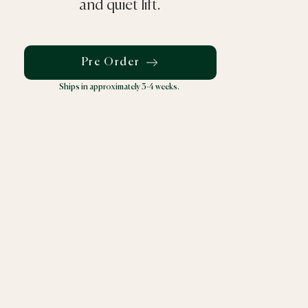
and quiet lift.
Pre Order
Ships in approximately 3-4 weeks.