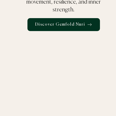
movement, resilience, and inner
strength.
Discover Gemfold Nuri