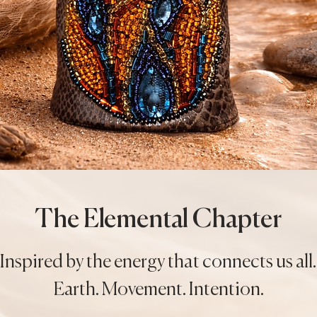
The Elemental Chapter
Inspired by the energy that connects us all.
Earth. Movement. Intention.