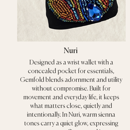
Nuri
Designed as a wrist wallet with a
concealed pocket for essentials,
Gemfold blends adornment and utility
without compromise. Built for
movement and everyday life, it keeps
what matters close, quietly and
intentionally. In Nuri, warm sienna
tones carry a quiet glow, expressing