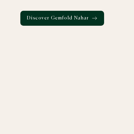
Discover Gemfold Nahar