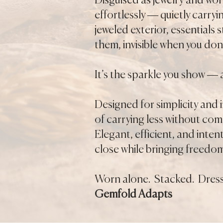
Disguised as jewelry and wor
effortlessly — quietly carry
jeweled exterior, essentials
them, invisible when you don’
It’s the sparkle you show — 
Designed for simplicity and
of carrying less without co
Elegant, efficient, and inten
close while bringing freedo
Worn alone. Stacked. Dress
Gemfold Adapts