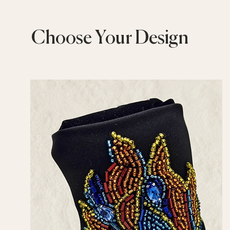
Choose Your Design