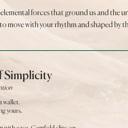
 elemental forces that ground us and the 
to move with your rhythm and shaped by the
 Simplicity
ntion
a wallet.
g yours.