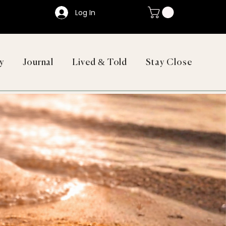
Log In
y
Journal
Lived & Told
Stay Close