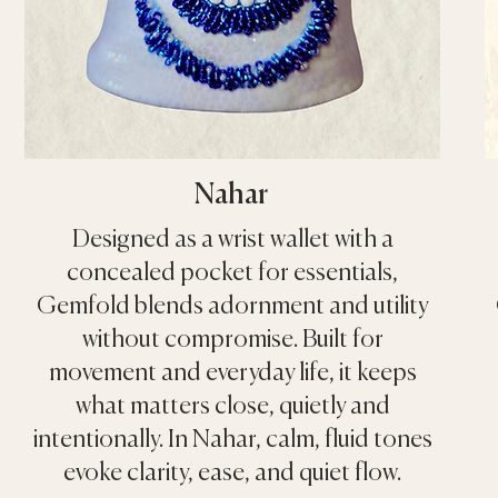
Nahar
Designed as a wrist wallet with a
concealed pocket for essentials,
Gemfold blends adornment and utility
without compromise. Built for
movement and everyday life, it keeps
what matters close, quietly and
intentionally. In Nahar, calm, fluid tones
evoke clarity, ease, and quiet flow.