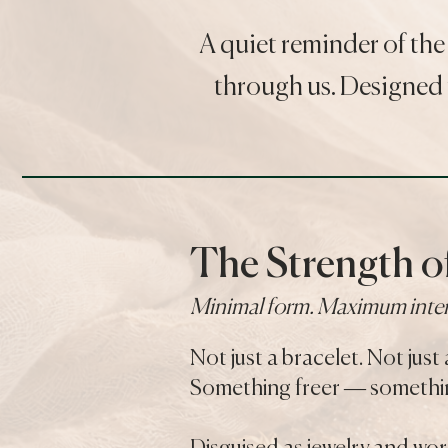
A quiet reminder of the
through us. Designed 
The Strength of
Minimal form. Maximum inte
Not just a bracelet. Not just 
Something freer — somethin