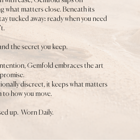
n with ease, Gemfold slips on
ing what matters close. Beneath its
 stay tucked away: ready when you need
t.
and the secret you keep.
 intention, Gemfold embraces the art
mpromise.
tionally discreet, it keeps what matters
m to how you move.
ed up. Worn Daily.