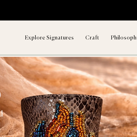
Explore Signatures
Craft
Philosoph
D
l